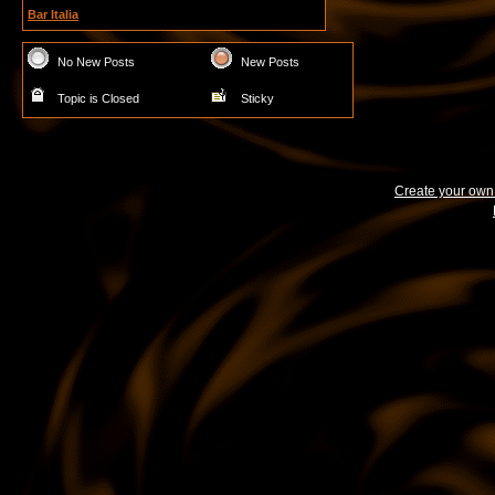
Bar Italia
No New Posts
New Posts
Topic is Closed
Sticky
Create your ow