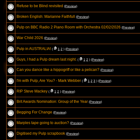
Refuse to be Blind revisited
(Preview)
Broken English: Marianne Faithfull
(Preview)
Pulp on BBC Radio 2 Piano Room with Orchestra 02/02/2026
(Preview)
War Child 2026
(Preview)
Pulp in AUSTRALIA!
(
1
2
)
(Preview)
Guys, I had a Pulp dream last night.
(
1
2
)
(Preview)
Can you dance like a hippogriff or like a pelican?
(Preview)
I'm with Pulp, Are You? - Mark Webber
(
1
2
3
)
(Preview)
RIP Steve Mackey
(
1
2
)
(Preview)
Brit Awards Nomination: Group of the Year
(Preview)
Begging For Change
(Preview)
Marples tape going to auction?
(Preview)
Digitised my Pulp scrapbook
(Preview)