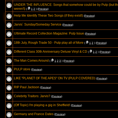
UNDER THE INFLUENCE: Songs that somehow could be by Pulp (but th
weren't)
(
1
2
)
(Preview)
Help Me Identify These Two Songs (if they exist!)
(Preview)
Jarvis´ Sunday/Someday Service
(Preview)
Ultimate Record Collection Magazine: Pulp Issue
(Preview)
18th July, Rough Trade 50 - Pulp play all of More
(
1
2
)
(Preview)
Different Class 30th Anniversary Deluxe Vinyl & CD
(
1
2
)
(Preview)
The Man Comes Around
(
1
2
3
)
(Preview)
PULP store
(Preview)
LIKE "PLANET OF THE APES" ON TV (PULP COVERED)
(Preview)
RIP Paul Jackson
(Preview)
Celebrity Traitors: Jarvis?
(Preview)
(Off Topic) I'm playing a gig in Sheffield!
(Preview)
Germany and France Dates
(Preview)