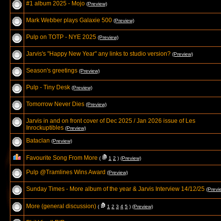
#1 album 2025 - Mojo
(Preview)
Mark Webber plays Galaxie 500
(Preview)
Pulp on TOTP - NYE 2025
(Preview)
Jarvis's "Happy New Year" any links to studio version?
(Preview)
Season's greetings
(Preview)
Pulp - Tiny Desk
(Preview)
Tomorrow Never Dies
(Preview)
Jarvis in and on front cover of Dec 2025 / Jan 2026 issue of Les
Inrockuptibles
(Preview)
Bataclan
(Preview)
Favourite Song From More
(
1
2
)
(Preview)
Pulp @Tramlines Wins Award
(Preview)
Sunday Times - More album of the year & Jarvis Interview 14/12/25
(Previ
More (general discussion)
(
1
2
3
4
5
)
(Preview)