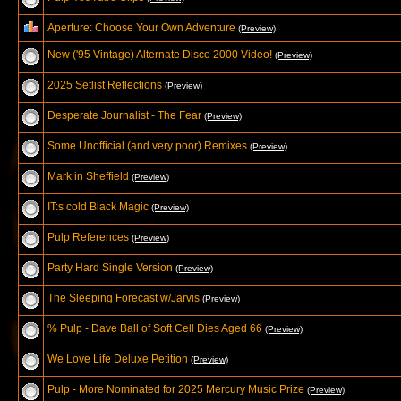
Aperture: Choose Your Own Adventure
(Preview)
New ('95 Vintage) Alternate Disco 2000 Video!
(Preview)
2025 Setlist Reflections
(Preview)
Desperate Journalist - The Fear
(Preview)
Some Unofficial (and very poor) Remixes
(Preview)
Mark in Sheffield
(Preview)
IT:s cold Black Magic
(Preview)
Pulp References
(Preview)
Party Hard Single Version
(Preview)
The Sleeping Forecast w/Jarvis
(Preview)
% Pulp - Dave Ball of Soft Cell Dies Aged 66
(Preview)
We Love Life Deluxe Petition
(Preview)
Pulp - More Nominated for 2025 Mercury Music Prize
(Preview)