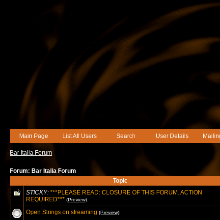
Main Page
List All Users
Search
User Details
Mailin
Bar Italia Forum
Forum: Bar Italia Forum
Topic
STICKY:
***PLEASE READ: CLOSURE OF THIS FORUM. ACTION
REQUIRED***
(Preview)
Open Strings on streaming
(Preview)