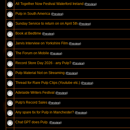
All Together Now Festival Waterford Ireland
(Preview)
Pulp in South America
(Preview)
Sunday Service to return on on April 5th
(Preview)
Book at Bedtime
(Preview)
Jarvis Interview on Yorkshire Film
(Preview)
The Forum on Mobile
(Preview)
Record Store Day 2026 - any Pulp?
(Preview)
Pulp Material Not on Streaming
(Preview)
Thread for Rare Pulp Clips (Youtube etc.)
(Preview)
Adelaide Writers Festival
(Preview)
Pulp's Record Sales
(Preview)
Any spare tix for Pulp in Manchester?
(Preview)
Chat GPT does Pulp.
(Preview)