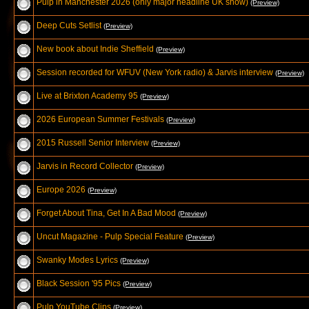
Pulp in Manchester 2026 (only major headline UK show)
(Preview)
Deep Cuts Setlist
(Preview)
New book about Indie Sheffield
(Preview)
Session recorded for WFUV (New York radio) & Jarvis interview
(Preview)
Live at Brixton Academy 95
(Preview)
2026 European Summer Festivals
(Preview)
2015 Russell Senior Interview
(Preview)
Jarvis in Record Collector
(Preview)
Europe 2026
(Preview)
Forget About Tina, Get In A Bad Mood
(Preview)
Uncut Magazine - Pulp Special Feature
(Preview)
Swanky Modes Lyrics
(Preview)
Black Session '95 Pics
(Preview)
Pulp YouTube Clips
(Preview)