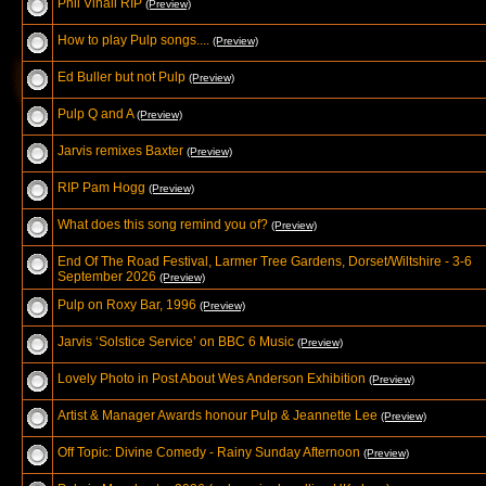
Phil Vinall RIP
(Preview)
How to play Pulp songs....
(Preview)
Ed Buller but not Pulp
(Preview)
Pulp Q and A
(Preview)
Jarvis remixes Baxter
(Preview)
RIP Pam Hogg
(Preview)
What does this song remind you of?
(Preview)
End Of The Road Festival, Larmer Tree Gardens, Dorset/Wiltshire - 3-6
September 2026
(Preview)
Pulp on Roxy Bar, 1996
(Preview)
Jarvis ‘Solstice Service’ on BBC 6 Music
(Preview)
Lovely Photo in Post About Wes Anderson Exhibition
(Preview)
Artist & Manager Awards honour Pulp & Jeannette Lee
(Preview)
Off Topic: Divine Comedy - Rainy Sunday Afternoon
(Preview)