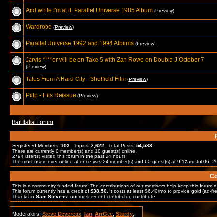
And while I'm at it: Parallel Universe 1985 Album
(Preview)
Wardrobe
(Preview)
Parallel Universe 1992 and 1994 Albums
(Preview)
Jarvis ****er will be on Take 5 with Zan Rowe on Double J October 7
(Preview)
Tales From A Hard City - Sheffield Film
(Preview)
Pulp - Hits Reissue
(Preview)
Bar Italia Forum
Registered Members:
903
Topics:
3,622
Total Posts:
54,583
There are currently
0
member(s) and
10
guest(s) online
.
2794
user(s) visited this forum in the past 24 hours
The most users ever online at once was 24 member(s) and 60 guest(s) at 9:12am Jul 06, 2
Co
This is a community funded forum. The contributions of our members help keep this forum a
This forum currently has a credit of
$38.50
. It costs at least $6.40/mo to provide gold (ad-fre
Thanks to
Sam Stevens
, our most recent contributor.
contribute
Moderators:
Steve Devereux
,
Ian
,
ArrGee
,
Sturdy
,